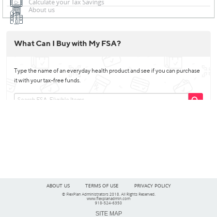
Calculate your Tax Savings
About us
ABOUT US
TERMS OF USE
PRIVACY POLICY
© FlexPlan Administrators 2018. All Rights Reserved.
www.flexplanadmin.com
918-524-6350
SITE MAP