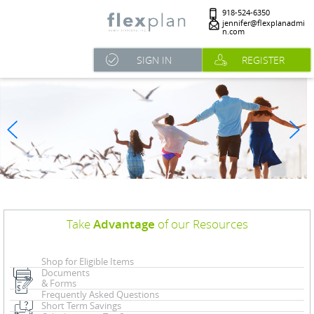
918-524-6350
jennifer@flexplanadmi
n.com
SIGN IN
REGISTER
Take
Advantage
of our Resources
Shop for Eligible Items
Documents
& Forms
Frequently Asked Questions
Short Term Savings